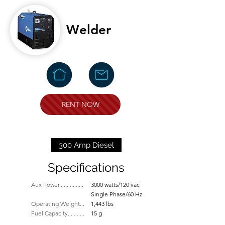
Welder
RENT NOW
300 Amp Diesel
Specifications
Aux Power................
3000 watts/120 vac
Single Phase/60 Hz
Operating Weight...
1,443 lbs
Fuel Capacity...........
15 g