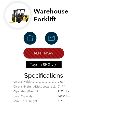
Warehouse
Forklift
RENT NOW
Toyota 8BGU30
Specifications
Overall Width...............
................
7.07"
Overall Height (Mast Lowered)...
7.11"
Operating Weight........................
9,281 lbs
Load Capacity..............................
6,000 lbs
Max. Fork Height.........................
15'